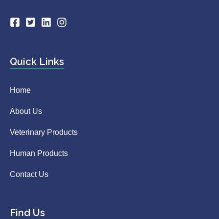
Quick Links
Home
About Us
Veterinary Products
Human Products
Contact Us
Find Us