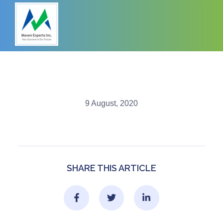
9 August, 2020
SHARE THIS ARTICLE