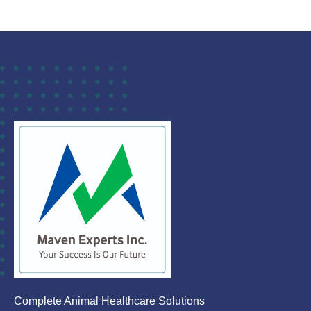
Complete Animal Healthcare Solutions