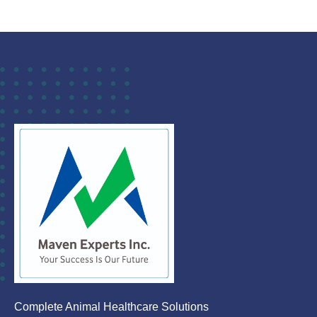
Complete Animal Healthcare Solutions