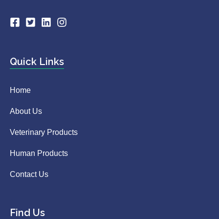
Quick Links
Home
About Us
Veterinary Products
Human Products
Contact Us
Find Us