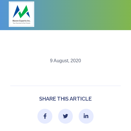
9 August, 2020
SHARE THIS ARTICLE