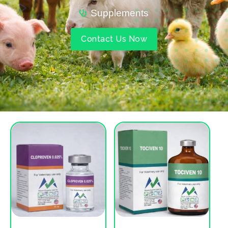
Supplements
Contact Us Now