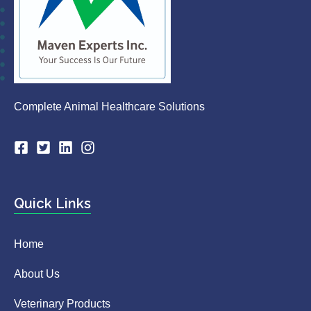
Complete Animal Healthcare Solutions
Quick Links
Home
About Us
Veterinary Products