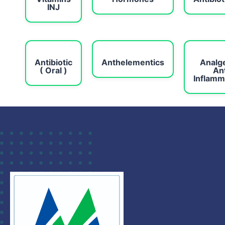
INJ
Antibiotic
Anthelementics
Analg
( Oral )
Ant
Inflamm