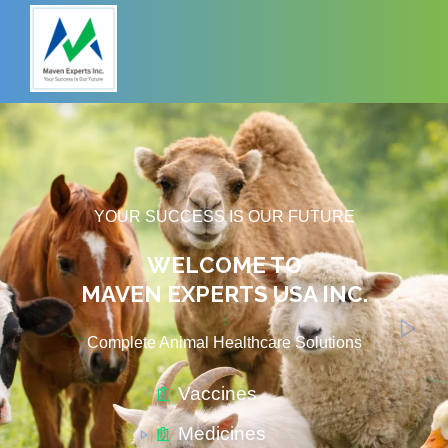
YOUR SUCCESS IS OUR FUTURE
WELCOME TO
MAVEN EXPERTS USA INC.
Complete Animal Healthcare Solutions​
Vaccines
Medicines