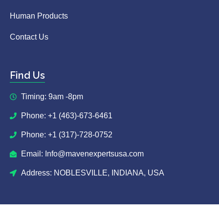
Human Products
Contact Us
Find Us
Timing: 9am -8pm
Phone: +1 (463)-673-6461
Phone: +1 (317)-728-0752
Email: Info@mavenexpertsusa.com
Address: NOBLESVILLE, INDIANA, USA