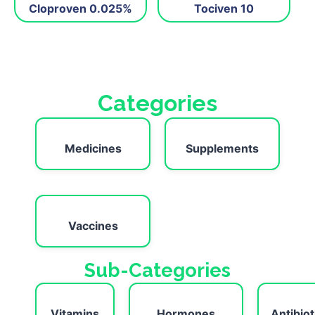
Cloproven 0.025%
Tociven 10
Categories
Medicines
Supplements
Vaccines
Sub-Categories
Vitamins
Hormones
Antibiot