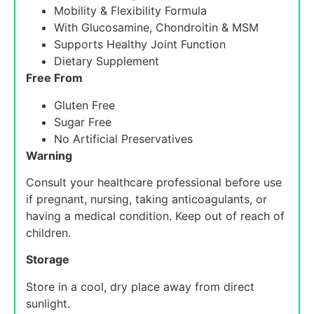
Mobility & Flexibility Formula
With Glucosamine, Chondroitin & MSM
Supports Healthy Joint Function
Dietary Supplement
Free From
Gluten Free
Sugar Free
No Artificial Preservatives
Warning
Consult your healthcare professional before use
if pregnant, nursing, taking anticoagulants, or
having a medical condition. Keep out of reach of
children.
Storage
Store in a cool, dry place away from direct
sunlight.