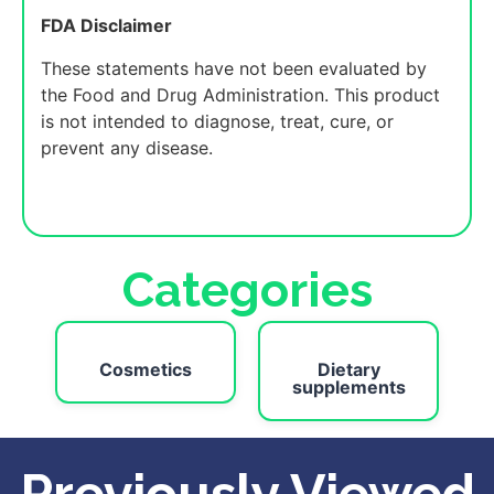
FDA Disclaimer
These statements have not been evaluated by
the Food and Drug Administration. This product
is not intended to diagnose, treat, cure, or
prevent any disease.
Categories
Cosmetics
Dietary
supplements