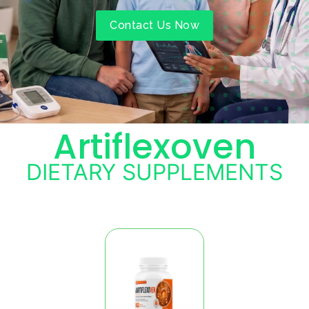
Contact Us Now
Artiflexoven
DIETARY SUPPLEMENTS