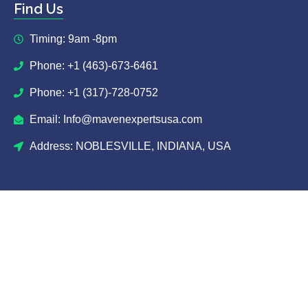
Find Us
Timing: 9am -8pm
Phone: +1 (463)-673-6461
Phone: +1 (317)-728-0752
Email: Info@mavenexpertsusa.com
Address: NOBLESVILLE, INDIANA, USA