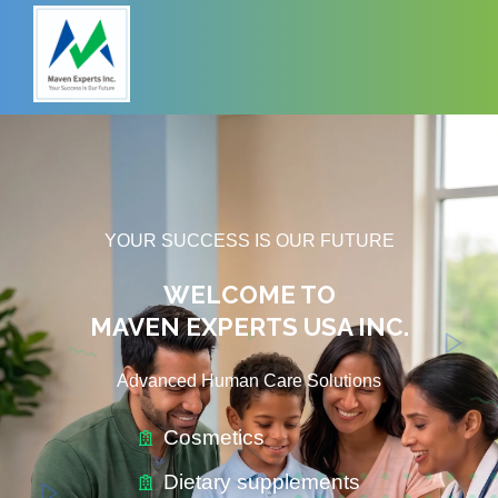
YOUR SUCCESS IS OUR FUTURE
WELCOME TO
MAVEN EXPERTS USA INC.
Advanced Human Care Solutions
Cosmetics
Dietary supplements