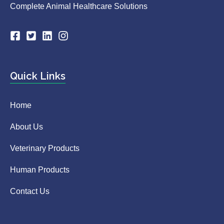
Complete Animal Healthcare Solutions
Quick Links
Home
About Us
Veterinary Products
Human Products
Contact Us