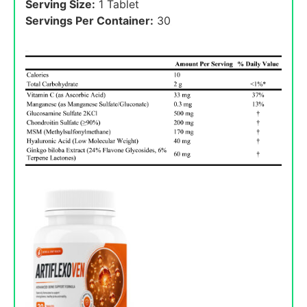
Serving Size:
1 Tablet
Servings Per Container:
30