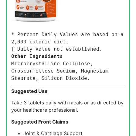
* Percent Daily Values are based on a 
2,000 calorie diet.

Other Ingredients
Microcrystalline Cellulose, 
Croscarmellose Sodium, Magnesium 
Stearate, Silicon Dioxide.
Suggested Use
Take 3 tablets daily with meals or as directed by
your healthcare professional.
Suggested Front Claims
Joint & Cartilage Support