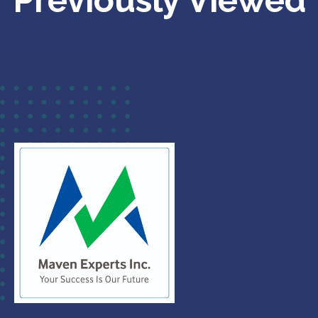
Previously Viewed