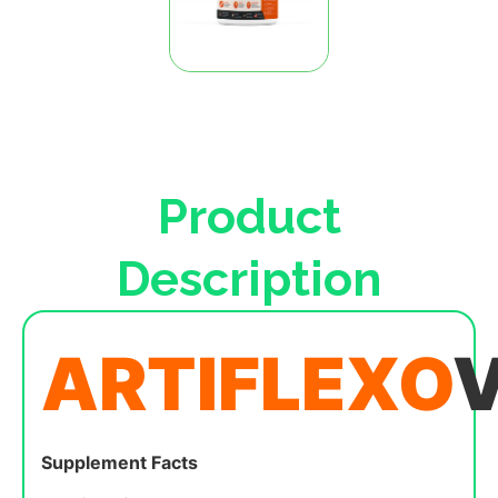
Product
Description
ARTIFLEXO
Supplement Facts