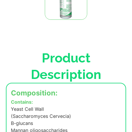
Product
Description
Composition:
Contains:
Yeast Cell Wall
(Saccharomyces Cervecia)
B-glucans
Mannan oligosaccharides