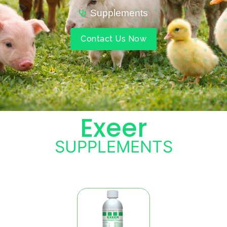
Supplements
Contact Us Now
Exeer
SUPPLEMENTS