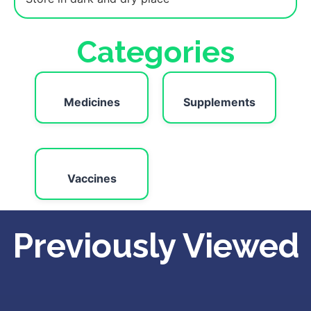
Categories
Medicines
Supplements
Vaccines
Previously Viewed