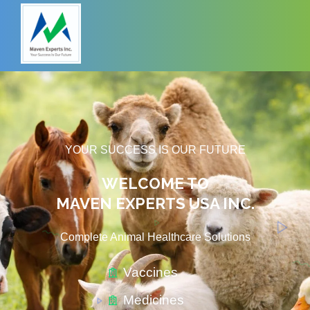
YOUR SUCCESS IS OUR FUTURE
WELCOME TO
MAVEN EXPERTS USA INC.
Complete Animal Healthcare Solutions​
Vaccines
Medicines