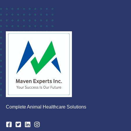
Complete Animal Healthcare Solutions