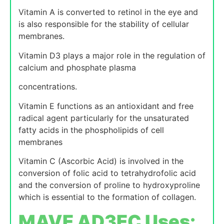
Vitamin A is converted to retinol in the eye and
is also responsible for the stability of cellular
membranes.
Vitamin D3 plays a major role in the regulation of
calcium and phosphate plasma
concentrations.
Vitamin E functions as an antioxidant and free
radical agent particularly for the unsaturated
fatty acids in the phospholipids of cell
membranes
Vitamin C (Ascorbic Acid) is involved in the
conversion of folic acid to tetrahydrofolic acid
and the conversion of proline to hydroxyproline
which is essential to the formation of collagen.
MAVE AD3EC Uses: