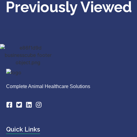
Previously Viewed
Complete Animal Healthcare Solutions
Quick Links