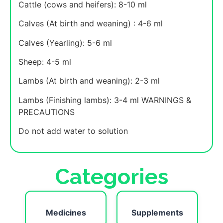
Cattle (cows and heifers): 8-10 ml
Calves (At birth and weaning) : 4-6 ml
Calves (Yearling): 5-6 ml
Sheep: 4-5 ml
Lambs (At birth and weaning): 2-3 ml
Lambs (Finishing lambs): 3-4 ml WARNINGS &
PRECAUTIONS
Do not add water to solution
Categories
Medicines
Supplements