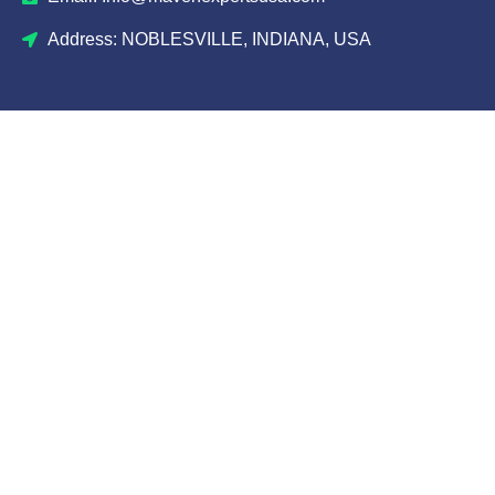
Address: NOBLESVILLE, INDIANA, USA