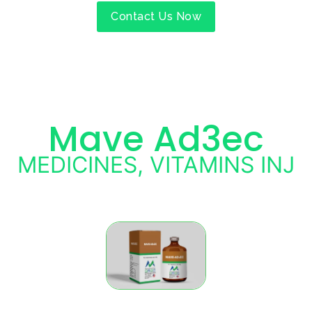
Contact Us Now
Mave Ad3ec
MEDICINES
,
VITAMINS INJ