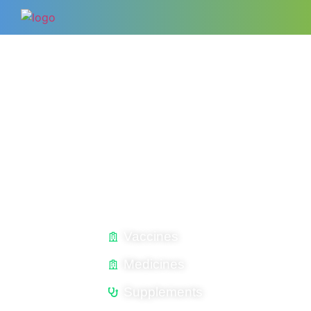
YOUR SUCCESS IS OUR FUTURE
WELCOME TO
MAVEN EXPERTS USA INC.
Complete Animal Healthcare Solutions​
Vaccines
Medicines
Supplements