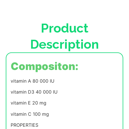
Product
Description
Compositon:
vitamin A 80 000 IU
vitamin D3 40 000 IU
vitamin E 20 mg
vitamin C 100 mg
PROPERTIES