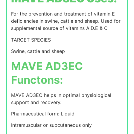
For the prevention and treatment of vitamin E
deficiencies in swine, cattle and sheep. Used for
supplemental source of vitamins A.D.E & C
TARGET SPECIES
Swine, cattle and sheep
MAVE AD3EC
Functons:
MAVE AD3EC helps in optimal physiological
support and recovery.
Pharmaceutical form: Liquid
Intramuscular or subcutaneous only