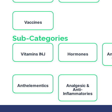
Vaccines
Sub-Categories
Vitamins INJ
Hormones
An
Anthelementics
Analgesic &
Anti-
Inflammatories