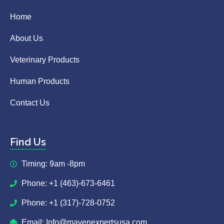
Home
About Us
Veterinary Products
Human Products
Contact Us
Find Us
Timing: 9am -8pm
Phone: +1 (463)-673-6461
Phone: +1 (317)-728-0752
Email: Info@mavenexpertsusa.com