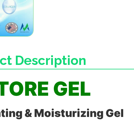
ct Description
TORE GEL
ting & Moisturizing Gel