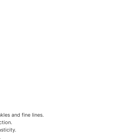
les and fine lines.
ction.
ticity.
.