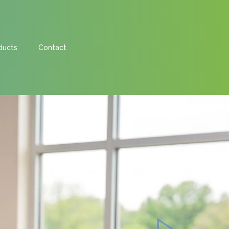
ducts
Contact