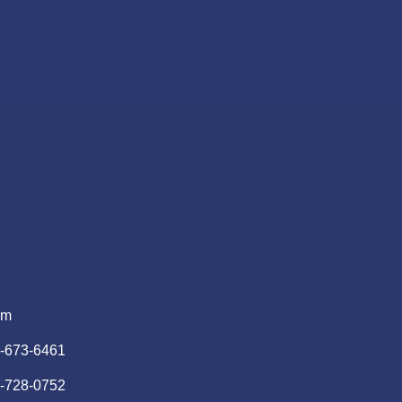
pm
)-673-6461
)-728-0752