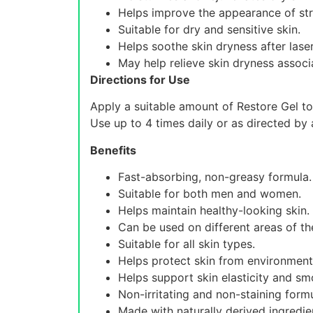
Helps improve the appearance of st
Suitable for dry and sensitive skin.
Helps soothe skin dryness after lase
May help relieve skin dryness assoc
Directions for Use
Apply a suitable amount of Restore Gel to
Use up to 4 times daily or as directed by 
Benefits
Fast-absorbing, non-greasy formula.
Suitable for both men and women.
Helps maintain healthy-looking skin.
Can be used on different areas of th
Suitable for all skin types.
Helps protect skin from environmenta
Helps support skin elasticity and s
Non-irritating and non-staining formu
Made with naturally derived ingredie