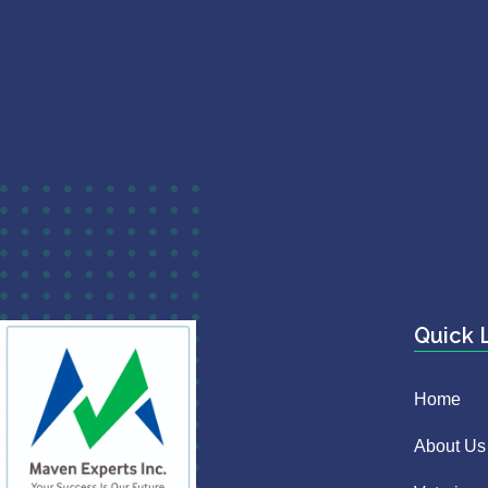
Quick 
Home
About Us