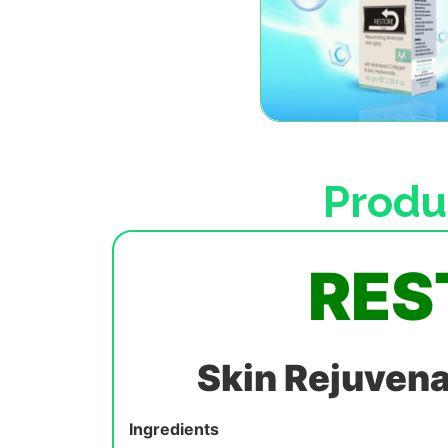
Produ
RES
Skin Rejuvena
Ingredients