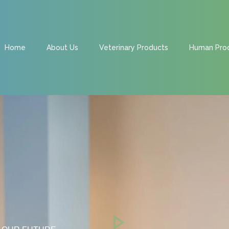
Home
About Us
Veterinary Products
Human Pro