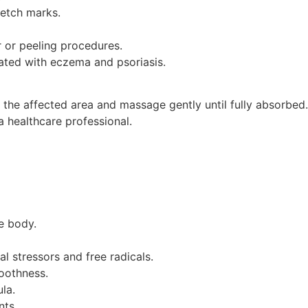
retch marks.
r or peeling procedures.
iated with eczema and psoriasis.
 the affected area and massage gently until fully absorbed.
a healthcare professional.
e body.
l stressors and free radicals.
moothness.
la.
nts.