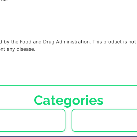
 by the Food and Drug Administration. This product is not
ent any disease.
Categories