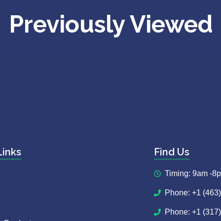
Previously Viewed
Links
Find Us
Timing: 9am -8
Phone: +1 (463
Phone: +1 (317