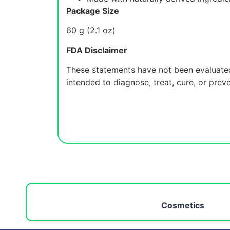
Package Size
60 g (2.1 oz)
FDA Disclaimer
These statements have not been evaluated
intended to diagnose, treat, cure, or prev
Cosmetics