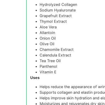
Hydrolyzed Collagen
Sodium Hyaluronate
Grapefruit Extract
Thymol Extract
Aloe Vera
Allantoin
Onion Oil
Olive Oil
Chamomile Extract
Calendula Extract
Tea Tree Oil
Panthenol
Vitamin E
Uses
Helps reduce the appearance of wrink
Supports collagen and elastin produ
Helps improve skin hydration and elas
Moisturizes and rejuvenates dry skin