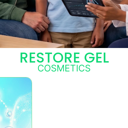
RESTORE GEL
COSMETICS