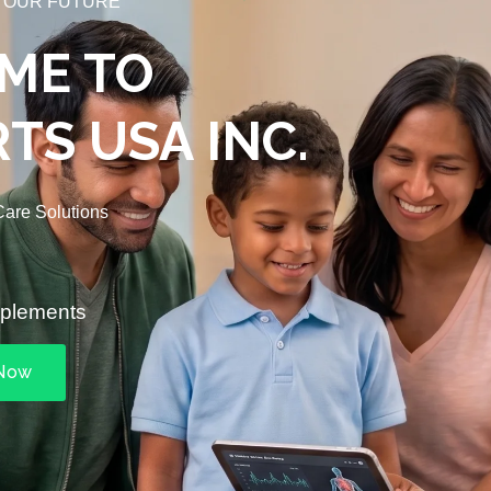
 OUR FUTURE
ME TO
TS USA INC.
are Solutions
pplements
 Now