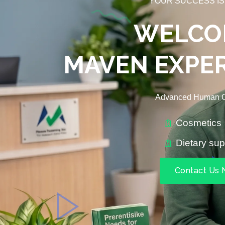
YOUR SUCCESS IS
WELCO
MAVEN EXPER
Advanced Human C
Cosmetics
Dietary su
Contact Us