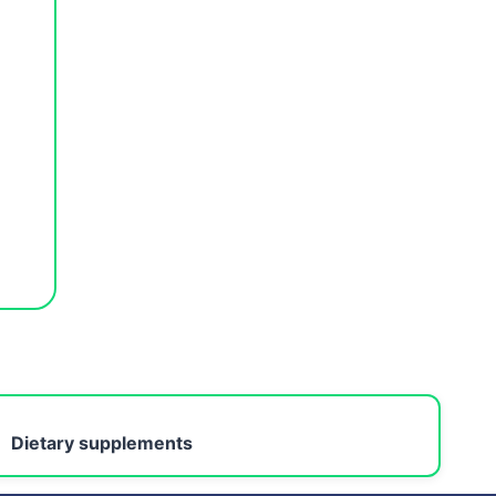
Dietary supplements