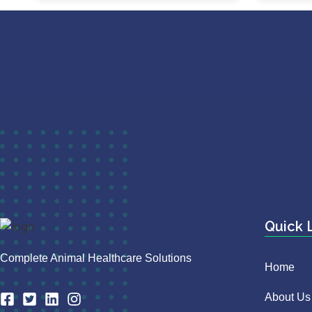
Quick 
Complete Animal Healthcare Solutions
Home
About Us