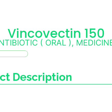
Vincovectin 150
NTIBIOTIC ( ORAL )
,
MEDICIN
ct Description