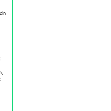
cin
s
a,
d