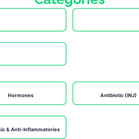
Hormones
Antibiotic (INJ)
ic & Anti-Inflammatories