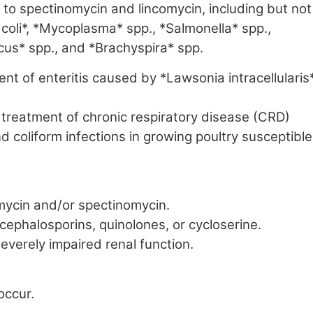
to spectinomycin and lincomycin, including but not
 coli*, *Mycoplasma* spp., *Salmonella* spp.,
us* spp., and *Brachyspira* spp.
ent of enteritis caused by *Lawsonia intracellularis
 treatment of chronic respiratory disease (CRD)
coliform infections in growing poultry susceptible
omycin and/or spectinomycin.
 cephalosporins, quinolones, or cycloserine.
everely impaired renal function.
occur.