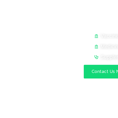
MAVEN EXPER
Complete Animal Healt
Vaccin
Medici
Supple
Contact Us