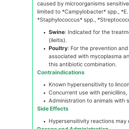
caused by microorganisms sensitive 
limited to *Campylobacter* spp., *E.
*Staphylococcus* spp., *Streptococc
Swine
: Indicated for the treatm
(ileitis).
Poultry
: For the prevention and
associated with mycoplasma and 
this antibiotic combination.
Contraindications
Known hypersensitivity to linc
Concurrent use with penicillins,
Administration to animals with s
Side Effects
Hypersensitivity reactions may 