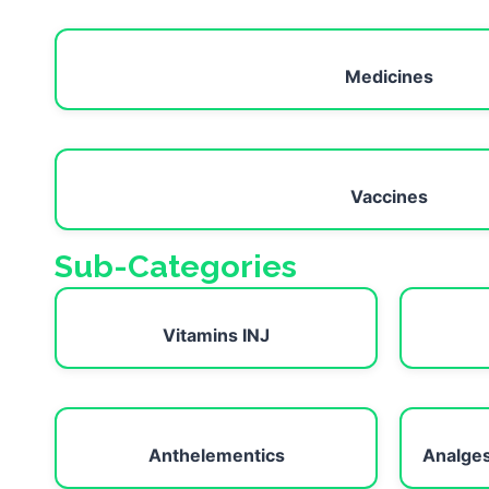
Medicines
Vaccines
Sub-Categories
Vitamins INJ
Anthelementics
Analges