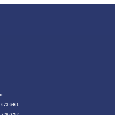
pm
)-673-6461
)-728-0752