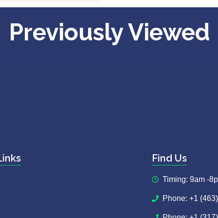
Previously Viewed
Links
Find Us
Timing: 9am -8
Phone: +1 (463
Phone: +1 (317