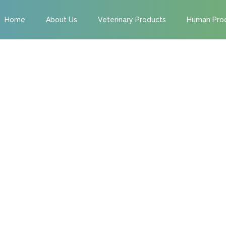
Home
About Us
Veterinary Products
Human Pro
 OUR FUTURE
ME TO