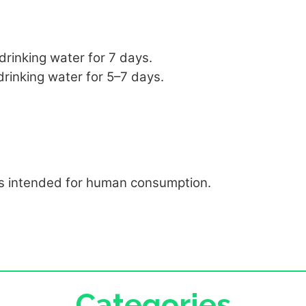
 drinking water for 7 days.
 drinking water for 5–7 days.
gs intended for human consumption.
Categories