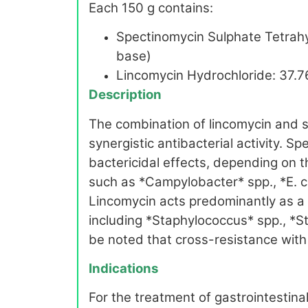
Each 150 g contains:
Spectinomycin Sulphate Tetrahy
base)
Lincomycin Hydrochloride: 37.7
Description
The combination of lincomycin and s
synergistic antibacterial activity. 
bactericidal effects, depending on 
such as *Campylobacter* spp., *E. c
Lincomycin acts predominantly as a 
including *Staphylococcus* spp., *S
be noted that cross-resistance with
Indications
For the treatment of gastrointestinal