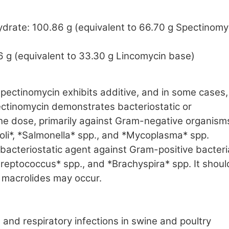
drate: 100.86 g (equivalent to 66.70 g Spectinomy
6 g (equivalent to 33.30 g Lincomycin base)
pectinomycin exhibits additive, and in some cases,
Spectinomycin demonstrates bacteriostatic or
the dose, primarily against Gram-negative organism
oli*, *Salmonella* spp., and *Mycoplasma* spp.
bacteriostatic agent against Gram-positive bacteri
treptococcus* spp., and *Brachyspira* spp. It shoul
 macrolides may occur.
 and respiratory infections in swine and poultry