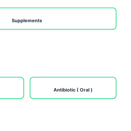
Supplements
Antibiotic ( Oral )