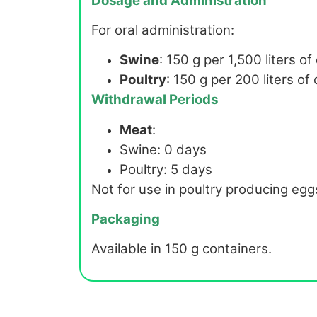
Dosage and Administration
For oral administration:
Swine
: 150 g per 1,500 liters of
Poultry
: 150 g per 200 liters of
Withdrawal Periods
Meat
:
Swine: 0 days
Poultry: 5 days
Not for use in poultry producing eg
Packaging
Available in 150 g containers.