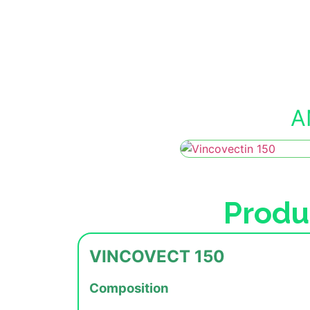
A
Produ
VINCOVECT 150
Composition