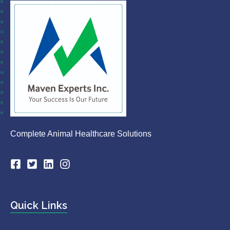
Complete Animal Healthcare Solutions
Quick Links