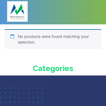
No products were found matching your
selection.
Categories