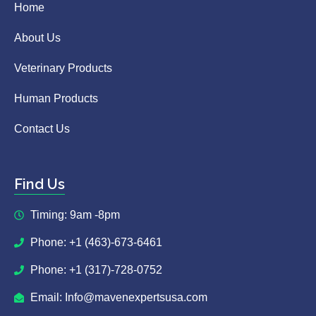
Home
About Us
Veterinary Products
Human Products
Contact Us
Find Us
Timing: 9am -8pm
Phone: +1 (463)-673-6461
Phone: +1 (317)-728-0752
Email: Info@mavenexpertsusa.com